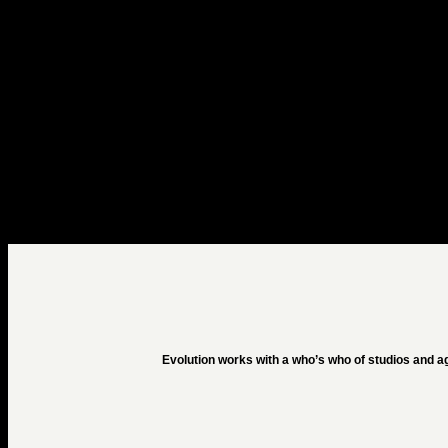
Evolution works with a who’s who of studios and a