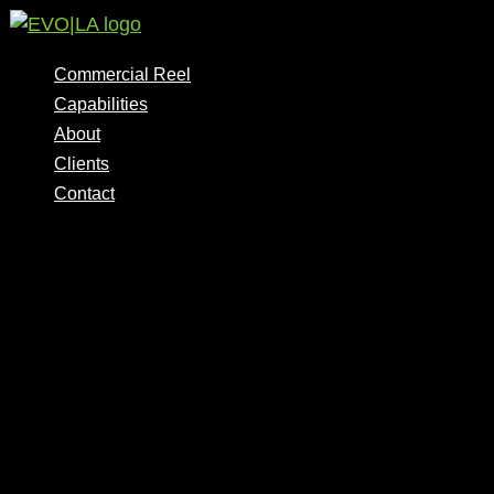
Skip
to
content
Commercial Reel
Capabilities
About
Clients
Contact