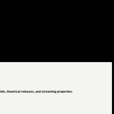
ds, theatrical releases, and streaming properties.