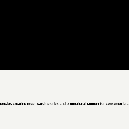
gencies creating must-watch stories and promotional content for consumer bran