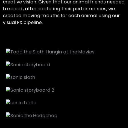
creative vision. Given that our animal friends needed
to speak, after capturing their performances, we
created moving mouths for each animal using our
visual FX pipeline.