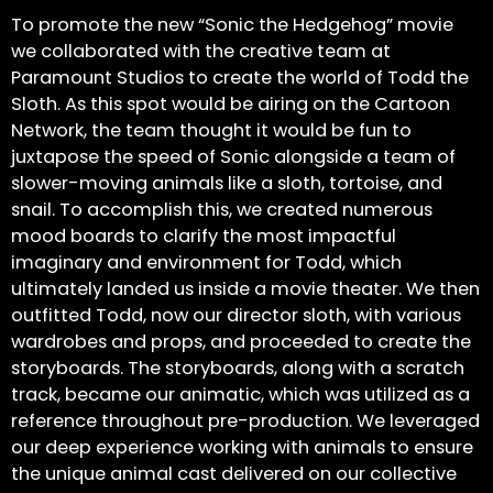
To promote the new “Sonic the Hedgehog” movie
we collaborated with the creative team at
Paramount Studios to create the world of Todd the
Sloth. As this spot would be airing on the Cartoon
Network, the team thought it would be fun to
juxtapose the speed of Sonic alongside a team of
slower-moving animals like a sloth, tortoise, and
snail. To accomplish this, we created numerous
mood boards to clarify the most impactful
imaginary and environment for Todd, which
ultimately landed us inside a movie theater. We then
outfitted Todd, now our director sloth, with various
wardrobes and props, and proceeded to create the
storyboards. The storyboards, along with a scratch
track, became our animatic, which was utilized as a
reference throughout pre-production. We leveraged
our deep experience working with animals to ensure
the unique animal cast delivered on our collective