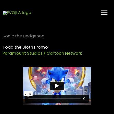
Skip
to
content
Sonic the Hedgehog
Todd the Sloth Promo
Paramount Studios / Cartoon Network