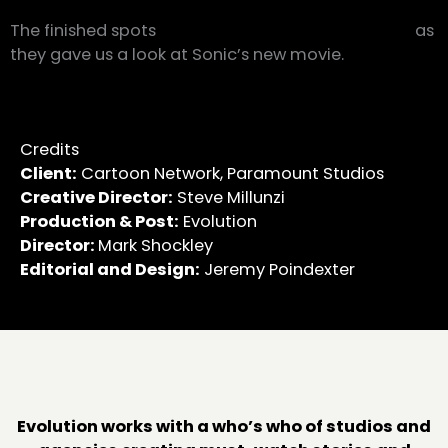
The finished spots
made our speed demons shine
as
they gave us a look at Sonic’s new movie.
Credits
Client:
Cartoon Network, Paramount Studios
Creative Director:
Steve Millunzi
Production & Post:
Evolution
Director:
Mark Shockley
Editorial and Design:
Jeremy Poindexter
Evolution works with a who’s who of studios and