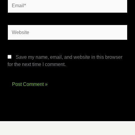
Email*
Website
Save my name, email, and website in this browser
for the next time I comment.