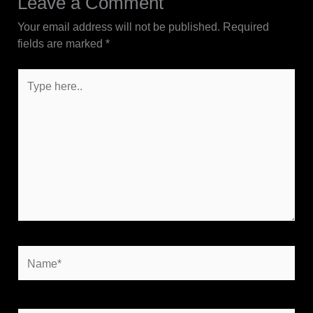
Leave a Comment
Your email address will not be published.
Required
fields are marked
*
Type
here..
Name*