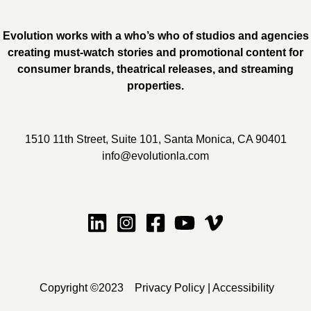
Evolution works with a who’s who of studios and agencies
creating must-watch stories and promotional content for
consumer brands, theatrical releases, and streaming
properties.
1510 11th Street, Suite 101, Santa Monica, CA 90401
info@evolutionla.com
Copyright ©2023
Privacy Policy
|
Accessibility