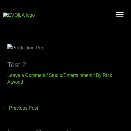
Skip
to
content
Test 2
Leave a Comment
/
Studio/Entertainment
/ By
Rick
Atwood
←
Previous Post